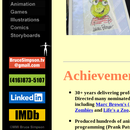
.
Achieveme
30+ years delivering profe
Directed many nominated 
including
Marc Brown's 
Zombies
and
Life's a Zoo
.
Produced hundreds of anim
programming (Prank Patro