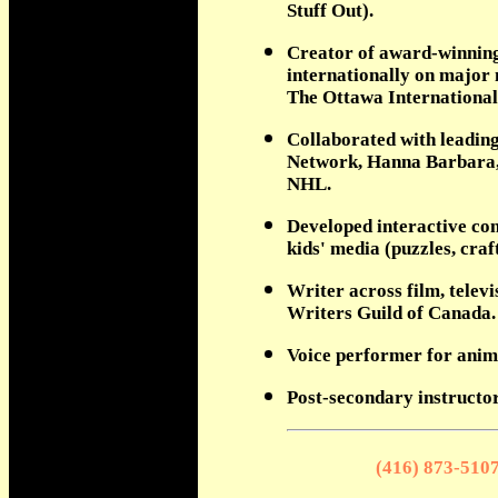
Stuff Out).
Creator of award-winning 
internationally on major 
The Ottawa International
Collaborated with leading
Network, Hanna Barbara,
NHL.
Developed interactive con
kids' media (puzzles, craf
Writer across film, telev
Writers Guild of Canada.
Voice performer for anim
Post-secondary instructor
(416) 873-510